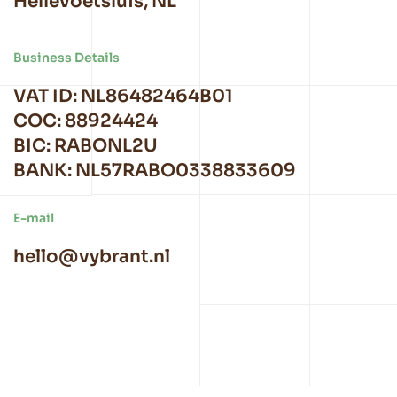
Hellevoetsluis, NL
Business Details
VAT ID: NL86482464B01
COC: 88924424
BIC: RABONL2U
BANK: NL57RABO0338833609
E-mail
hello@vybrant.nl
TOM Company B.V.
|
Privacy Policy