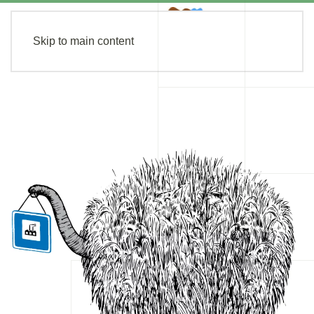
Skip to main content