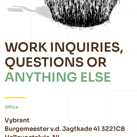
WORK INQUIRIES,
QUESTIONS OR
ANYTHING ELSE
Office
Vybrant
Burgemeester v.d. Jagtkade 41 3221CB